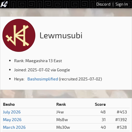
Discord
|
Sign In
Lewmusubi
Rank: Maegashira 13 East
Joined: 2025-07-02 via Google
Heya:
Bashosimplified
(recruited 2025-07-02)
Basho
Rank
Score
July 2026
J4w
48
#453
May 2026
Ms8w
31
#1392
March 2026
Ms30w
40
#528