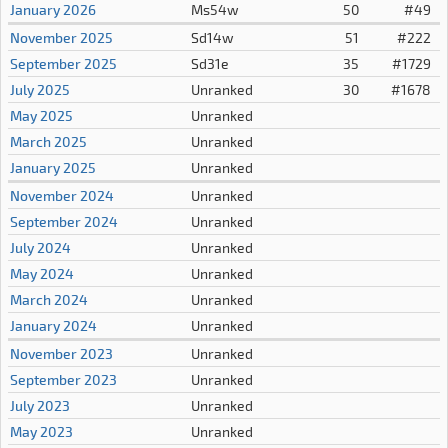
January 2026
Ms54w
50
#49
November 2025
Sd14w
51
#222
September 2025
Sd31e
35
#1729
July 2025
Unranked
30
#1678
May 2025
Unranked
March 2025
Unranked
January 2025
Unranked
November 2024
Unranked
September 2024
Unranked
July 2024
Unranked
May 2024
Unranked
March 2024
Unranked
January 2024
Unranked
November 2023
Unranked
September 2023
Unranked
July 2023
Unranked
May 2023
Unranked