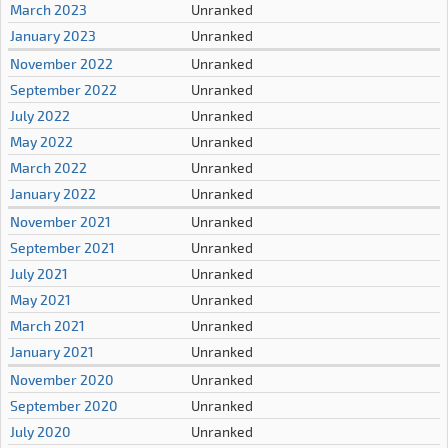
March 2023
Unranked
January 2023
Unranked
November 2022
Unranked
September 2022
Unranked
July 2022
Unranked
May 2022
Unranked
March 2022
Unranked
January 2022
Unranked
November 2021
Unranked
September 2021
Unranked
July 2021
Unranked
May 2021
Unranked
March 2021
Unranked
January 2021
Unranked
November 2020
Unranked
September 2020
Unranked
July 2020
Unranked