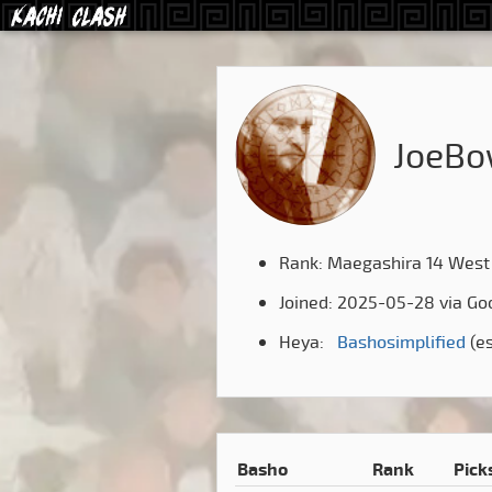
JoeBo
Rank: Maegashira 14 West
Joined: 2025-05-28 via Go
Heya:
Bashosimplified
(e
Basho
Rank
Pick