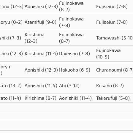
Fujinokawa
shima
(12-3)
Aonishiki
(12-3)
Fujiseiun
(7-8)
(8-7)
Fujinokawa
horyu
(0-2)
Atamifuji
(9-6)
Fujiseiun
(7-8)
(7-8)
Kirishima
Fujinokawa
shiki
(7-8)
Tamawashi
(5-10
(12-3)
(8-7)
Fujinokawa
shiki
(12-3)
Kirishima
(11-4)
Daieisho
(7-8)
(10-5)
oryu
Aonishiki
(12-3)
Hakuoho
(6-9)
Churanoumi
(8-7
3)
sato
(13-2)
Aonishiki
(11-4)
Abi
(3-12)
Kusano
(8-7)
sato
(11-4)
Kirishima
(8-7)
Aonishiki
(11-4)
Takerufuji
(5-8)