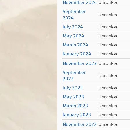
November 2024
Unranked
September
Unranked
2024
July 2024
Unranked
May 2024
Unranked
March 2024
Unranked
January 2024
Unranked
November 2023
Unranked
September
Unranked
2023
July 2023
Unranked
May 2023
Unranked
March 2023
Unranked
January 2023
Unranked
November 2022
Unranked