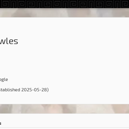
wles
ogle
stablished 2025-05-28)
s