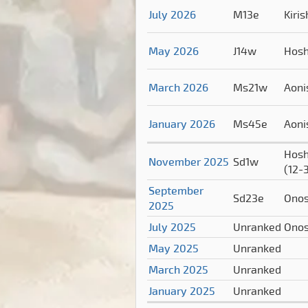
July 2026
M13e
Kiri
May 2026
J14w
Hos
March 2026
Ms21w
Aoni
January 2026
Ms45e
Aoni
Hosh
November 2025
Sd1w
(12-
September
Sd23e
Ono
2025
July 2025
Unranked
Ono
May 2025
Unranked
March 2025
Unranked
January 2025
Unranked