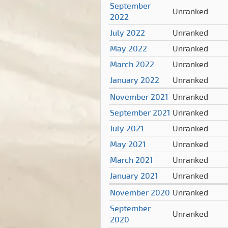
September
Unranked
2022
July 2022
Unranked
May 2022
Unranked
March 2022
Unranked
January 2022
Unranked
November 2021
Unranked
September 2021
Unranked
July 2021
Unranked
May 2021
Unranked
March 2021
Unranked
January 2021
Unranked
November 2020
Unranked
September
Unranked
2020