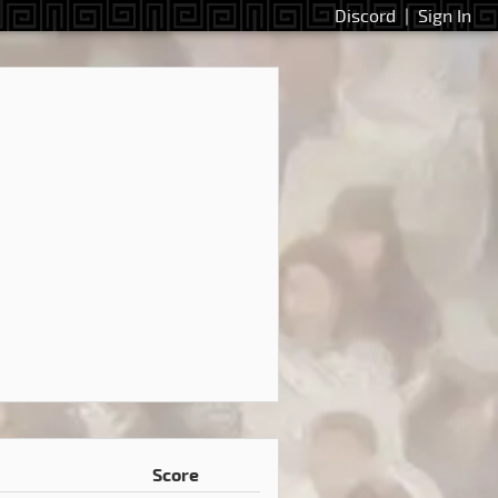
Discord
|
Sign In
Score