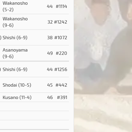
Wakanosho
44
#1114
(5-2)
Wakanosho
32
#1242
(9-6)
)
Shishi
(6-9)
38
#1072
Asanoyama
49
#220
(9-6)
)
Shishi
(6-9)
44
#1256
Shodai
(10-5)
45
#442
Kusano
(11-4)
46
#391