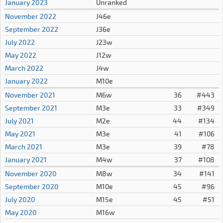
January 2023
Unranked
November 2022
J46e
September 2022
J36e
July 2022
J23w
May 2022
J12w
March 2022
J4w
January 2022
M10e
November 2021
M6w
36
#443
September 2021
M3e
33
#349
July 2021
M2e
44
#134
May 2021
M3e
41
#106
March 2021
M3e
39
#78
January 2021
M4w
37
#108
November 2020
M8w
34
#141
September 2020
M10e
45
#96
July 2020
M15e
45
#51
May 2020
M16w