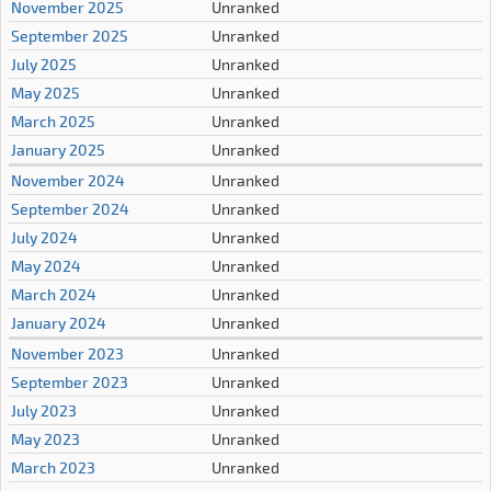
November 2025
Unranked
September 2025
Unranked
July 2025
Unranked
May 2025
Unranked
March 2025
Unranked
January 2025
Unranked
November 2024
Unranked
September 2024
Unranked
July 2024
Unranked
May 2024
Unranked
March 2024
Unranked
January 2024
Unranked
November 2023
Unranked
September 2023
Unranked
July 2023
Unranked
May 2023
Unranked
March 2023
Unranked