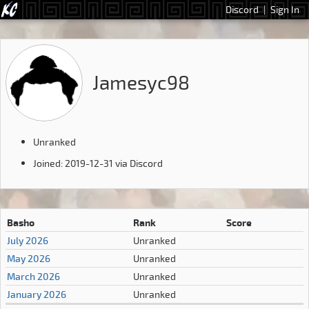
Discord
|
Sign In
Jamesyc98
Unranked
Joined: 2019-12-31 via Discord
Basho
Rank
Score
July 2026
Unranked
May 2026
Unranked
March 2026
Unranked
January 2026
Unranked