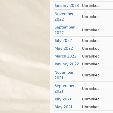
January 2023
Unranked
November
Unranked
2022
September
Unranked
2022
July 2022
Unranked
May 2022
Unranked
March 2022
Unranked
January 2022
Unranked
November
Unranked
2021
September
Unranked
2021
July 2021
Unranked
May 2021
Unranked