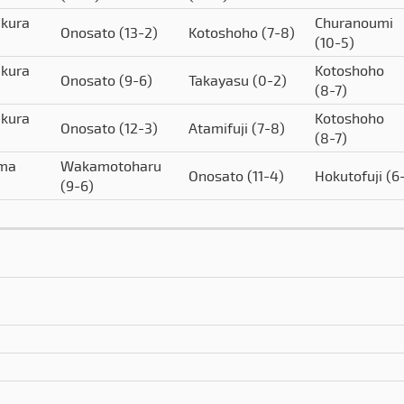
akura
Churanoumi
Onosato
(13-2)
Kotoshoho
(7-8)
(10-5)
akura
Kotoshoho
Onosato
(9-6)
Takayasu
(0-2)
(8-7)
akura
Kotoshoho
Onosato
(12-3)
Atamifuji
(7-8)
(8-7)
ima
Wakamotoharu
Onosato
(11-4)
Hokutofuji
(6
(9-6)