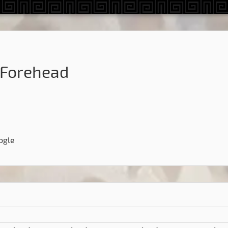
Forehead
ogle