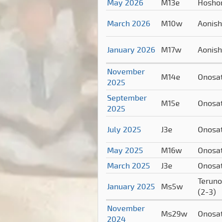
May 2026
M13e
Hosho
March 2026
M10w
Aonish
January 2026
M17w
Aonish
November
M14e
Onosa
2025
September
M15e
Onosa
2025
July 2025
J3e
Onosa
May 2025
M16w
Onosa
March 2025
J3e
Onosa
Teruno
January 2025
Ms5w
(2-3)
November
Ms29w
Onosa
2024