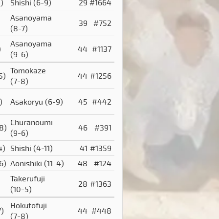
)
Shishi
(6-9)
29
#1664
Asanoyama
39
#752
(8-7)
Asanoyama
)
44
#1137
(9-6)
Tomokaze
5)
44
#1256
(7-8)
)
Asakoryu
(6-9)
45
#442
Churanoumi
8)
46
#391
(9-6)
4)
Shishi
(4-11)
41
#1359
6)
Aonishiki
(11-4)
48
#124
Takerufuji
28
#1363
(10-5)
Hokutofuji
7)
44
#448
(7-8)