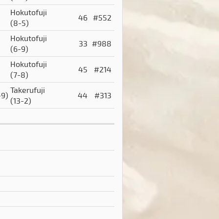
Hokutofuji
46
#552
(8-5)
Hokutofuji
33
#988
(6-9)
Hokutofuji
45
#214
(7-8)
Takerufuji
-9)
44
#313
(13-2)