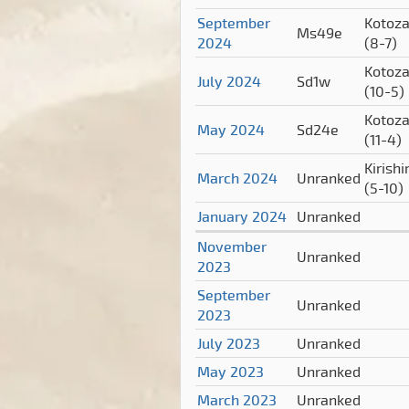
September
Kotoz
Ms49e
2024
(8-7)
Kotoz
July 2024
Sd1w
(10-5)
Kotoz
May 2024
Sd24e
(11-4)
Kirish
March 2024
Unranked
(5-10)
January 2024
Unranked
November
Unranked
2023
September
Unranked
2023
July 2023
Unranked
May 2023
Unranked
March 2023
Unranked