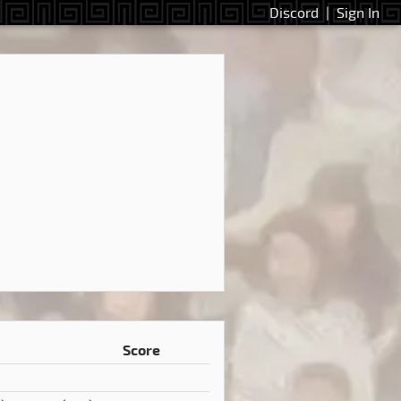
Discord
|
Sign In
Score