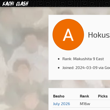
Hokus
Rank: Makushita 9 East
Joined: 2024-03-09 via Go
Basho
Rank
Picks
July 2026
M16w