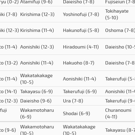
ryu
(0-2)
Atamifuji
(9-6)
Daieisho
(7-8)
Fujiseiun
(7-8
Tokihayate
iki
(7-8)
Kirishima
(12-3)
Yoshinofuji
(7-8)
(5-10)
iki
(12-3)
Kirishima
(11-4)
Hakunofuji
(5-8)
Oshoma
(7-8
to
(11-4)
Aonishiki
(12-3)
Hiradoumi
(4-11)
Daieisho
(10-
to
(13-2)
Aonishiki
(11-4)
Hakuoho
(8-7)
Daieisho
(7-8
Wakatakakage
to
(11-4)
Aonishiki
(11-4)
Takerufuji
(5-
(10-5)
to
(14-1)
Takayasu
(6-9)
Takerufuji
(6-9)
Aonishiki
(11-
to
(12-3)
Daieisho
(9-6)
Ura
(7-8)
Takerufuji
(9-
fuji
Wakamotoharu
Churanoumi
Shodai
(6-9)
(6-9)
(4-11)
Wakamotoharu
Wakatakakage
to
(9-6)
Takayasu
(8-
(10-5)
(10-5)