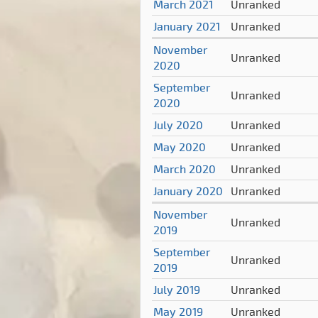
March 2021
Unranked
January 2021
Unranked
November
Unranked
2020
September
Unranked
2020
July 2020
Unranked
May 2020
Unranked
March 2020
Unranked
January 2020
Unranked
November
Unranked
2019
September
Unranked
2019
July 2019
Unranked
May 2019
Unranked