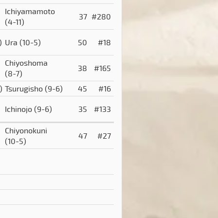
Ichiyamamoto
37
#280
(4-11)
)
Ura
(10-5)
50
#18
Chiyoshoma
38
#165
(8-7)
)
Tsurugisho
(9-6)
45
#16
Ichinojo
(9-6)
35
#133
Chiyonokuni
47
#27
(10-5)