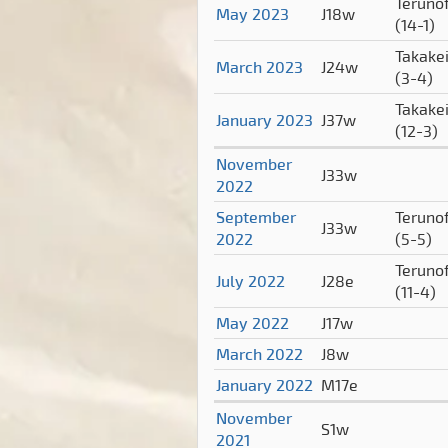
Terunof
May 2023
J18w
(14-1)
Takake
March 2023
J24w
(3-4)
Takake
January 2023
J37w
(12-3)
November
J33w
2022
September
Terunof
J33w
2022
(5-5)
Terunof
July 2022
J28e
(11-4)
May 2022
J17w
March 2022
J8w
January 2022
M17e
November
S1w
2021