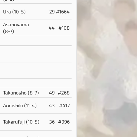
Ura
(10-5)
29
#1664
Asanoyama
)
44
#108
(8-7)
Takanosho
(8-7)
49
#268
Aonishiki
(11-4)
43
#417
Takerufuji
(10-5)
36
#996