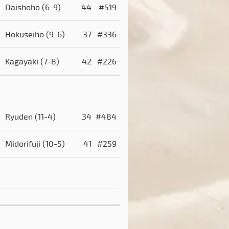
Daishoho
(6-9)
44
#519
Hokuseiho
(9-6)
37
#336
Kagayaki
(7-8)
42
#226
Ryuden
(11-4)
34
#484
Midorifuji
(10-5)
41
#259