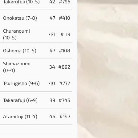
Takerufuji
(10-5)
42
#796
Onokatsu
(7-8)
47
#410
Churanoumi
44
#119
(10-5)
Oshoma
(10-5)
47
#108
Shimazuumi
34
#892
(0-4)
Tsurugisho
(9-6)
40
#772
Takarafuji
(6-9)
39
#745
Atamifuji
(11-4)
46
#147