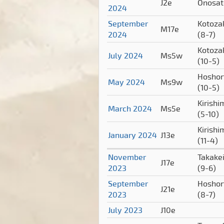
J2e
Onosa
2024
September
Kotoza
M17e
2024
(8-7)
Kotoza
July 2024
Ms5w
(10-5)
Hoshor
May 2024
Ms9w
(10-5)
Kirishi
March 2024
Ms5e
(5-10)
Kirishi
January 2024
J13e
(11-4)
November
Takake
J17e
2023
(9-6)
September
Hoshor
J21e
2023
(8-7)
July 2023
J10e