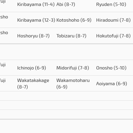
uji
Kiribayama
(11-4)
Abi
(8-7)
Ryuden
(5-10)
isho
Kiribayama
(12-3)
Kotoshoho
(6-9)
Hiradoumi
(7-8)
isho
Hoshoryu
(8-7)
Tobizaru
(8-7)
Hokutofuji
(7-8)
uji
Ichinojo
(6-9)
Midorifuji
(7-8)
Onosho
(5-10)
uji
Wakatakakage
Wakamotoharu
Aoiyama
(6-9)
(8-7)
(6-9)