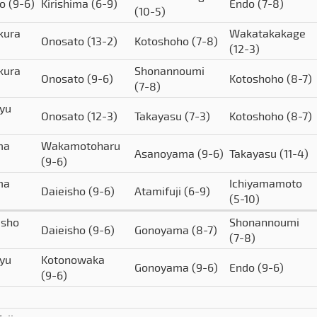
to
(9-6)
Kirishima
(6-9)
Endo
(7-8)
(10-5)
kura
Wakatakakage
Onosato
(13-2)
Kotoshoho
(7-8)
(12-3)
kura
Shonannoumi
Onosato
(9-6)
Kotoshoho
(8-7)
(7-8)
yu
Onosato
(12-3)
Takayasu
(7-3)
Kotoshoho
(8-7)
ma
Wakamotoharu
Asanoyama
(9-6)
Takayasu
(11-4)
(9-6)
ma
Ichiyamamoto
Daieisho
(9-6)
Atamifuji
(6-9)
(5-10)
isho
Shonannoumi
Daieisho
(9-6)
Gonoyama
(8-7)
(7-8)
yu
Kotonowaka
Gonoyama
(9-6)
Endo
(9-6)
(9-6)