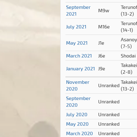
September
Terunof
M9w
2021
(13-2)
Terunof
July 2021
M16e
(14-1)
Asano
May 2021
J1e
(7-5)
March 2021
J6e
Shodai
Takake
January 2021
J9e
(2-8)
November
Takake
Unranked
2020
(13-2)
September
Unranked
2020
July 2020
Unranked
May 2020
Unranked
March 2020
Unranked