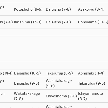
yu
Kotoshoho
(9-6)
Daieisho
(7-8)
Asakoryu
(3-4)
iki
(7-8)
Kirishima
(12-3)
Daieisho
(7-8)
Gonoyama
(10-5
to
(14-1)
Daieisho
(10-5)
Takerufuji
(6-9)
Aonishiki
(11-4)
yu
Wakatakakage
Daieisho
(9-6)
Takerufuji
(9-6)
(9-6)
uji
Wakatakakage
Ichiyamamoto
Chiyoshoma
(9-6)
(7-8)
(8-7)
Wakatakakage