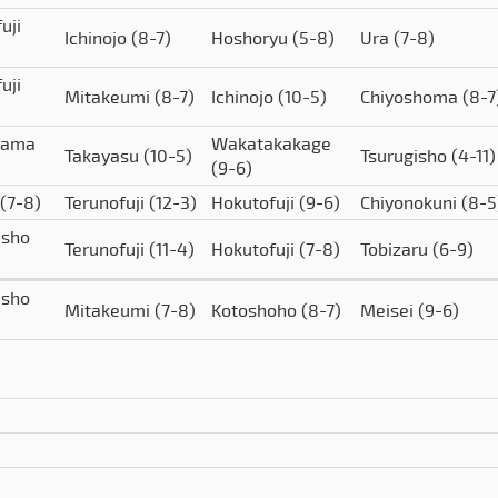
uji
Ichinojo
(8-7)
Hoshoryu
(5-8)
Ura
(7-8)
uji
Mitakeumi
(8-7)
Ichinojo
(10-5)
Chiyoshoma
(8-7
yama
Wakatakakage
Takayasu
(10-5)
Tsurugisho
(4-11)
(9-6)
(7-8)
Terunofuji
(12-3)
Hokutofuji
(9-6)
Chiyonokuni
(8-5
isho
Terunofuji
(11-4)
Hokutofuji
(7-8)
Tobizaru
(6-9)
isho
Mitakeumi
(7-8)
Kotoshoho
(8-7)
Meisei
(9-6)