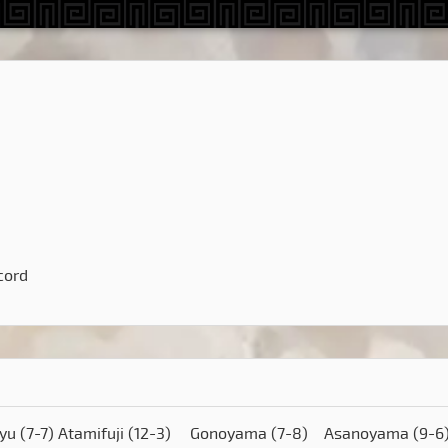
cord
ryu
(7-7)
Atamifuji
(12-3)
Gonoyama
(7-8)
Asanoyama
(9-6