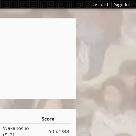
Discord
|
Sign In
Score
Wakanosho
)
40
#1788
(5-2)