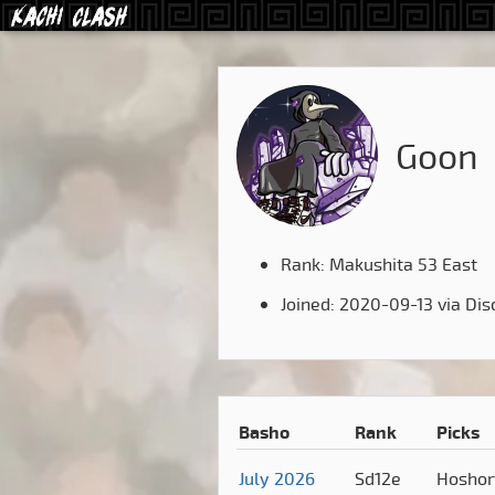
Goon
Rank: Makushita 53 East
Joined: 2020-09-13 via Dis
Basho
Rank
Picks
July 2026
Sd12e
Hosho