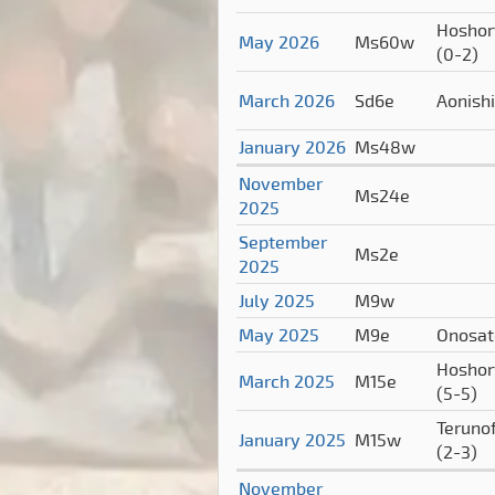
Hoshor
May 2026
Ms60w
(0-2)
March 2026
Sd6e
Aonish
January 2026
Ms48w
November
Ms24e
2025
September
Ms2e
2025
July 2025
M9w
May 2025
M9e
Onosa
Hoshor
March 2025
M15e
(5-5)
Terunof
January 2025
M15w
(2-3)
November