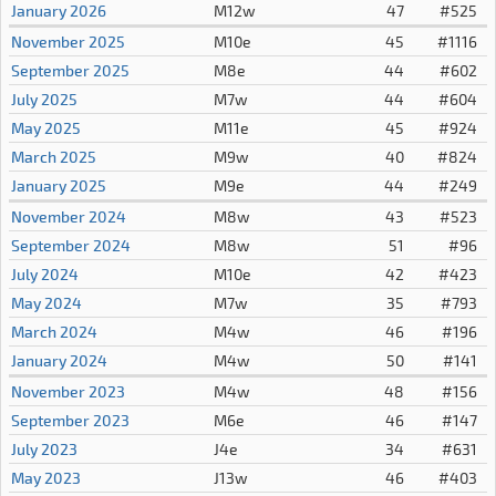
January 2026
M12w
47
#525
November 2025
M10e
45
#1116
September 2025
M8e
44
#602
July 2025
M7w
44
#604
May 2025
M11e
45
#924
March 2025
M9w
40
#824
January 2025
M9e
44
#249
November 2024
M8w
43
#523
September 2024
M8w
51
#96
July 2024
M10e
42
#423
May 2024
M7w
35
#793
March 2024
M4w
46
#196
January 2024
M4w
50
#141
November 2023
M4w
48
#156
September 2023
M6e
46
#147
July 2023
J4e
34
#631
May 2023
J13w
46
#403