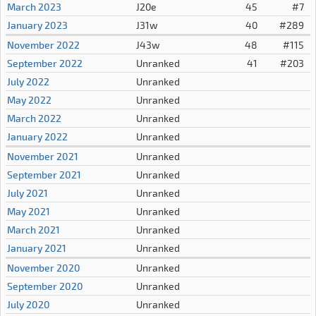
March 2023
J20e
45
#7
January 2023
J31w
40
#289
November 2022
J43w
48
#115
September 2022
Unranked
41
#203
July 2022
Unranked
May 2022
Unranked
March 2022
Unranked
January 2022
Unranked
November 2021
Unranked
September 2021
Unranked
July 2021
Unranked
May 2021
Unranked
March 2021
Unranked
January 2021
Unranked
November 2020
Unranked
September 2020
Unranked
July 2020
Unranked