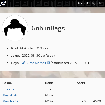
Discord
|
Sign In
GoblinBags
Rank: Makushita 21 West
Joined: 2022-08-30 via Reddit
Heya:
🍆 Sumo Memes 🤡
(established 2025-05-04)
Basho
Rank
Score
July 2026
J13e
May 2026
M10e
March 2026
M12e
40
#528