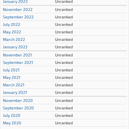
January 2023
Unranked
November 2022
Unranked
September 2022
Unranked
July 2022
Unranked
May 2022
Unranked
March 2022
Unranked
January 2022
Unranked
November 2021
Unranked
September 2021
Unranked
July 2021
Unranked
May 2021
Unranked
March 2021
Unranked
January 2021
Unranked
November 2020
Unranked
September 2020
Unranked
July 2020
Unranked
May 2020
Unranked