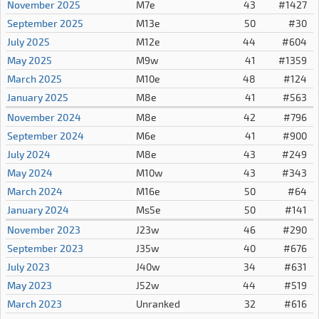
November 2025
M7e
43
#1427
September 2025
M13e
50
#30
July 2025
M12e
44
#604
May 2025
M9w
41
#1359
March 2025
M10e
48
#124
January 2025
M8e
41
#563
November 2024
M8e
42
#796
September 2024
M6e
41
#900
July 2024
M8e
43
#249
May 2024
M10w
43
#343
March 2024
M16e
50
#64
January 2024
Ms5e
50
#141
November 2023
J23w
46
#290
September 2023
J35w
40
#676
July 2023
J40w
34
#631
May 2023
J52w
44
#519
March 2023
Unranked
32
#616