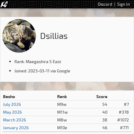
Discord
|
Sign In
Dsillias
Rank: Maegashira 5 East
Joined: 2023-03-11 via Google
Basho
Rank
Score
July 2026
M9w
54
#7
May 2026
M11w
40
#378
March 2026
M8w
38
#1072
January 2026
M10e
46
#771