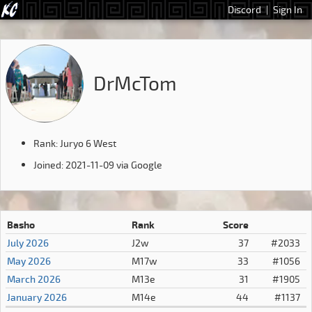
Discord
|
Sign In
DrMcTom
Rank: Juryo 6 West
Joined: 2021-11-09 via Google
Basho
Rank
Score
July 2026
J2w
37
#2033
May 2026
M17w
33
#1056
March 2026
M13e
31
#1905
January 2026
M14e
44
#1137