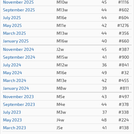
November 2025
M10w
45
#1116
September 2025
M13w
44
#602
July 2025
M16e
44
#604
May 2025
M11e
42
#1276
March 2025
M13w
44
#356
January 2025
M16w
40
#660
November 2024
J2w
45
#387
September 2024
M15w
41
#900
July 2024
M12w
36
#841
May 2024
M16e
49
#32
March 2024
M13e
42
#455
January 2024
M8w
39
#811
November 2023
M5e
43
#497
September 2023
M4e
44
#378
July 2023
M3w
37
#338
May 2023
J4w
48
#224
March 2023
J5e
41
#138