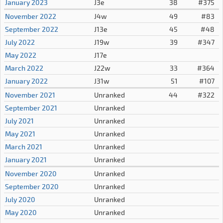
January 2023
J3e
38
#375
November 2022
J4w
49
#83
September 2022
J13e
45
#48
July 2022
J19w
39
#347
May 2022
J17e
March 2022
J22w
33
#364
January 2022
J31w
51
#107
November 2021
Unranked
44
#322
September 2021
Unranked
July 2021
Unranked
May 2021
Unranked
March 2021
Unranked
January 2021
Unranked
November 2020
Unranked
September 2020
Unranked
July 2020
Unranked
May 2020
Unranked