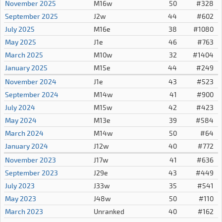
November 2025
M16w
50
#328
September 2025
J2w
44
#602
July 2025
M16e
38
#1080
May 2025
J1e
46
#763
March 2025
M10w
32
#1404
January 2025
M15e
44
#249
November 2024
J1e
43
#523
September 2024
M14w
41
#900
July 2024
M15w
42
#423
May 2024
M13e
39
#584
March 2024
M14w
50
#64
January 2024
J12w
40
#772
November 2023
J17w
41
#636
September 2023
J29e
43
#449
July 2023
J33w
35
#541
May 2023
J48w
50
#110
March 2023
Unranked
40
#162