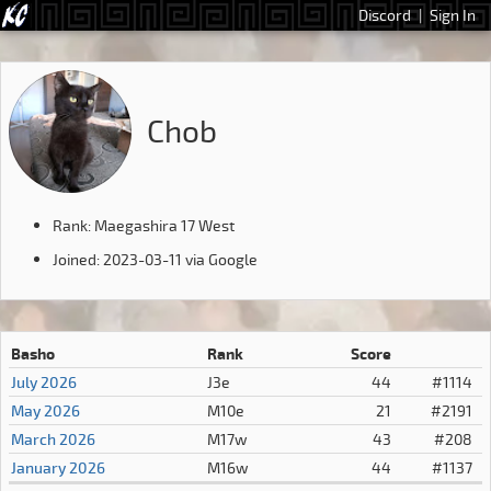
Discord
|
Sign In
Chob
Rank: Maegashira 17 West
Joined: 2023-03-11 via Google
Basho
Rank
Score
July 2026
J3e
44
#1114
May 2026
M10e
21
#2191
March 2026
M17w
43
#208
January 2026
M16w
44
#1137