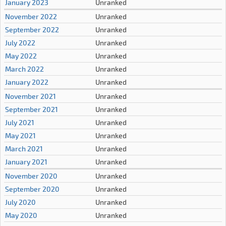
January 2023
Unranked
November 2022
Unranked
September 2022
Unranked
July 2022
Unranked
May 2022
Unranked
March 2022
Unranked
January 2022
Unranked
November 2021
Unranked
September 2021
Unranked
July 2021
Unranked
May 2021
Unranked
March 2021
Unranked
January 2021
Unranked
November 2020
Unranked
September 2020
Unranked
July 2020
Unranked
May 2020
Unranked