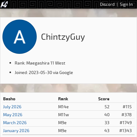
Discord
|
Sign In
ChintzyGuy
Rank: Maegashira 11 West
Joined: 2023-05-30 via Google
Basho
Rank
Score
July 2026
M14e
52
#115
May 2026
M11w
40
#378
March 2026
M9e
33
#1749
January 2026
M9e
43
#1343