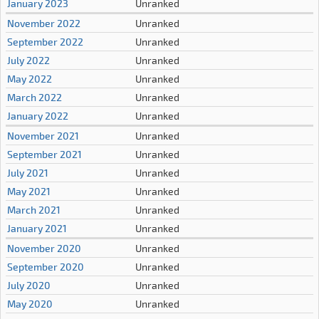
January 2023
Unranked
November 2022
Unranked
September 2022
Unranked
July 2022
Unranked
May 2022
Unranked
March 2022
Unranked
January 2022
Unranked
November 2021
Unranked
September 2021
Unranked
July 2021
Unranked
May 2021
Unranked
March 2021
Unranked
January 2021
Unranked
November 2020
Unranked
September 2020
Unranked
July 2020
Unranked
May 2020
Unranked