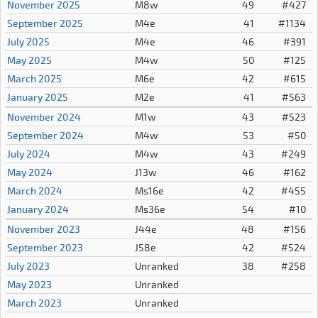
November 2025
M8w
49
#427
September 2025
M4e
41
#1134
July 2025
M4e
46
#391
May 2025
M4w
50
#125
March 2025
M6e
42
#615
January 2025
M2e
41
#563
November 2024
M1w
43
#523
September 2024
M4w
53
#50
July 2024
M4w
43
#249
May 2024
J13w
46
#162
March 2024
Ms16e
42
#455
January 2024
Ms36e
54
#10
November 2023
J44e
48
#156
September 2023
J58e
42
#524
July 2023
Unranked
38
#258
May 2023
Unranked
March 2023
Unranked