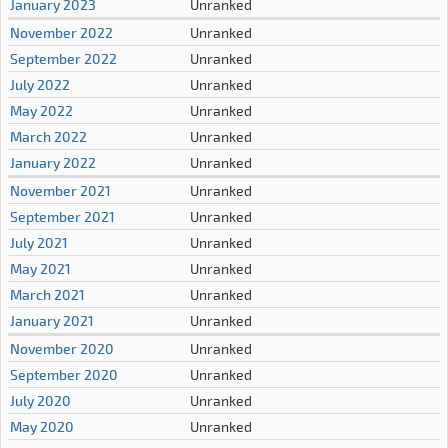
January 2023
Unranked
November 2022
Unranked
September 2022
Unranked
July 2022
Unranked
May 2022
Unranked
March 2022
Unranked
January 2022
Unranked
November 2021
Unranked
September 2021
Unranked
July 2021
Unranked
May 2021
Unranked
March 2021
Unranked
January 2021
Unranked
November 2020
Unranked
September 2020
Unranked
July 2020
Unranked
May 2020
Unranked