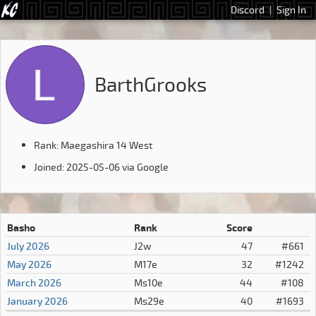
Discord
|
Sign In
BarthGrooks
Rank: Maegashira 14 West
Joined: 2025-05-06 via Google
Basho
Rank
Score
July 2026
J2w
47
#661
May 2026
M17e
32
#1242
March 2026
Ms10e
44
#108
January 2026
Ms29e
40
#1693