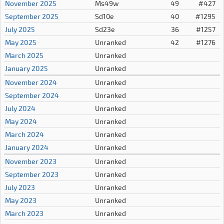
November 2025
Ms49w
49
#427
September 2025
Sd10e
40
#1295
July 2025
Sd23e
36
#1257
May 2025
Unranked
42
#1276
March 2025
Unranked
January 2025
Unranked
November 2024
Unranked
September 2024
Unranked
July 2024
Unranked
May 2024
Unranked
March 2024
Unranked
January 2024
Unranked
November 2023
Unranked
September 2023
Unranked
July 2023
Unranked
May 2023
Unranked
March 2023
Unranked