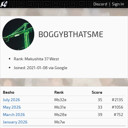
Discord
|
Sign In
BOGGYBTHATSME
Rank: Makushita 37 West
Joined: 2021-01-08 via Google
Basho
Rank
Score
July 2026
Ms32e
35
#2135
May 2026
Ms31e
33
#1056
March 2026
Ms28e
39
#752
January 2026
Ms7w