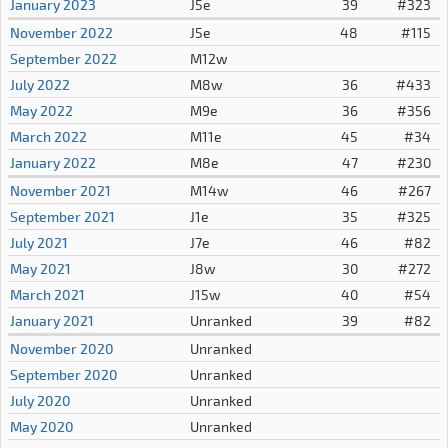
January 2023
J5e
39
#323
November 2022
J5e
48
#115
September 2022
M12w
July 2022
M8w
36
#433
May 2022
M9e
36
#356
March 2022
M11e
45
#34
January 2022
M8e
47
#230
November 2021
M14w
46
#267
September 2021
J1e
35
#325
July 2021
J7e
46
#82
May 2021
J8w
30
#272
March 2021
J15w
40
#54
January 2021
Unranked
39
#82
November 2020
Unranked
September 2020
Unranked
July 2020
Unranked
May 2020
Unranked