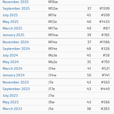
November 2025
M16w
September 2025
M12w
37
#1599
July 2025
M11e
45
#509
May 2025
M12e
40
#1433
March 2025
M17w
49
#87
January 2025
M14w
39
#765
November 2024
M14e
37
#1186
September 2024
M14e
48
#326
July 2024
Ms3e
45
#58
May 2024
Ms2e
35
#793
March 2024
J14e
41
#521
January 2024
J14w
50
#141
November 2023
J7e
42
#563
September 2023
J17e
43
#449
July 2023
J7w
May 2023
J9w
43
#566
March 2023
J5e
38
#283