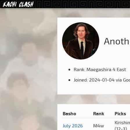
Anot
Rank: Maegashira 4 East
Joined: 2024-01-04 via Go
Basho
Rank
Picks
Kirishi
July 2026
M4w
(12-3)