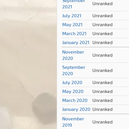
September
Unranked
2021
July 2021
Unranked
May 2021
Unranked
March 2021
Unranked
January 2021
Unranked
November
Unranked
2020
September
Unranked
2020
July 2020
Unranked
May 2020
Unranked
March 2020
Unranked
January 2020
Unranked
November
Unranked
2019