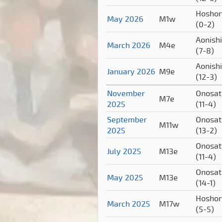
Hoshor
May 2026
M1w
(0-2)
Aonishi
March 2026
M4e
(7-8)
Aonishi
January 2026
M9e
(12-3)
November
Onosat
M7e
2025
(11-4)
September
Onosat
M11w
2025
(13-2)
Onosat
July 2025
M13e
(11-4)
Onosat
May 2025
M13e
(14-1)
Hoshor
March 2025
M17w
(5-5)