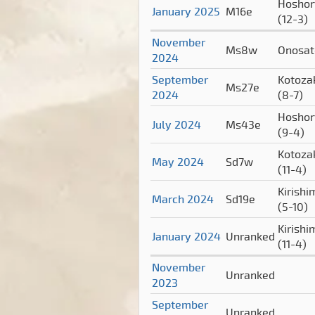
Hoshor
January 2025
M16e
(12-3)
November
Ms8w
Onosa
2024
September
Kotoza
Ms27e
2024
(8-7)
Hoshor
July 2024
Ms43e
(9-4)
Kotoza
May 2024
Sd7w
(11-4)
Kirishi
March 2024
Sd19e
(5-10)
Kirishi
January 2024
Unranked
(11-4)
November
Unranked
2023
September
Unranked