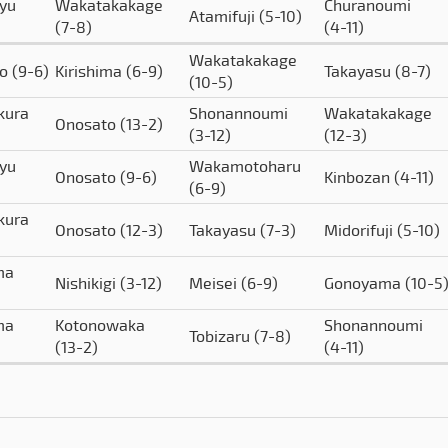
yu
Wakatakakage
Churanoumi
Atamifuji
(5-10)
(7-8)
(4-11)
Wakatakakage
to
(9-6)
Kirishima
(6-9)
Takayasu
(8-7)
(10-5)
kura
Shonannoumi
Wakatakakage
Onosato
(13-2)
(3-12)
(12-3)
yu
Wakamotoharu
Onosato
(9-6)
Kinbozan
(4-11)
(6-9)
kura
Onosato
(12-3)
Takayasu
(7-3)
Midorifuji
(5-10)
ma
Nishikigi
(3-12)
Meisei
(6-9)
Gonoyama
(10-5
ma
Kotonowaka
Shonannoumi
Tobizaru
(7-8)
(13-2)
(4-11)