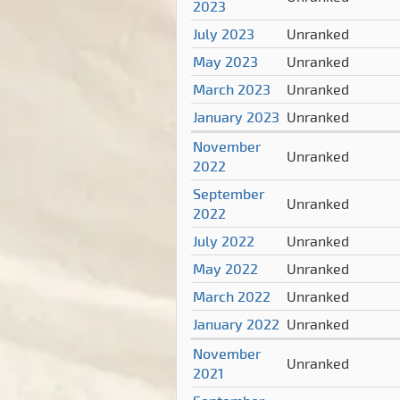
2023
July 2023
Unranked
May 2023
Unranked
March 2023
Unranked
January 2023
Unranked
November
Unranked
2022
September
Unranked
2022
July 2022
Unranked
May 2022
Unranked
March 2022
Unranked
January 2022
Unranked
November
Unranked
2021