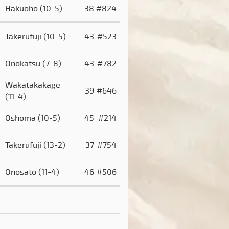
Hakuoho
(10-5)
38
#824
Takerufuji
(10-5)
43
#523
Onokatsu
(7-8)
43
#782
Wakatakakage
39
#646
(11-4)
Oshoma
(10-5)
45
#214
)
Takerufuji
(13-2)
37
#754
Onosato
(11-4)
46
#506