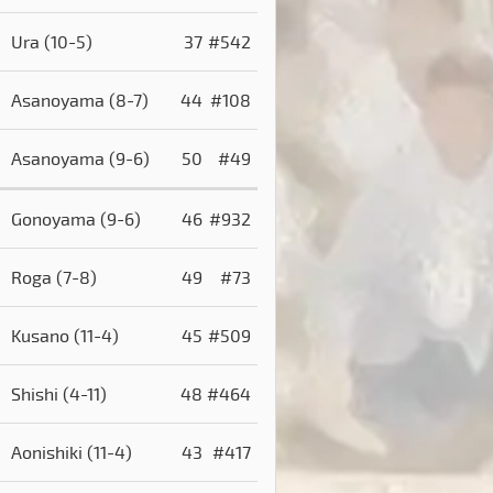
)
Ura
(10-5)
37
#542
)
Asanoyama
(8-7)
44
#108
Asanoyama
(9-6)
50
#49
Gonoyama
(9-6)
46
#932
Roga
(7-8)
49
#73
Kusano
(11-4)
45
#509
Shishi
(4-11)
48
#464
Aonishiki
(11-4)
43
#417