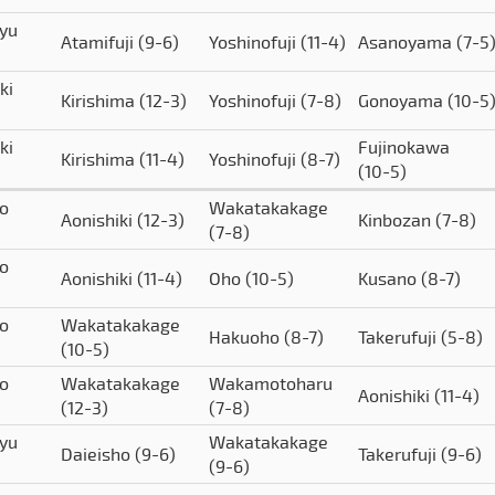
yu
Atamifuji
(9-6)
Yoshinofuji
(11-4)
Asanoyama
(7-5
ki
Kirishima
(12-3)
Yoshinofuji
(7-8)
Gonoyama
(10-5
ki
Fujinokawa
Kirishima
(11-4)
Yoshinofuji
(8-7)
(10-5)
o
Wakatakakage
Aonishiki
(12-3)
Kinbozan
(7-8)
(7-8)
o
Aonishiki
(11-4)
Oho
(10-5)
Kusano
(8-7)
o
Wakatakakage
Hakuoho
(8-7)
Takerufuji
(5-8)
(10-5)
o
Wakatakakage
Wakamotoharu
Aonishiki
(11-4)
(12-3)
(7-8)
yu
Wakatakakage
Daieisho
(9-6)
Takerufuji
(9-6)
(9-6)