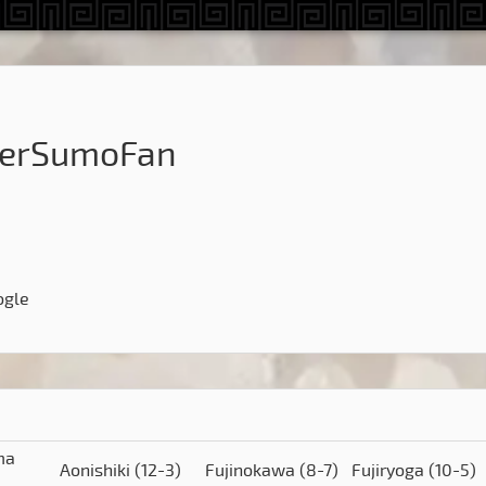
herSumoFan
ogle
ma
Aonishiki
(12-3)
Fujinokawa
(8-7)
Fujiryoga
(10-5)