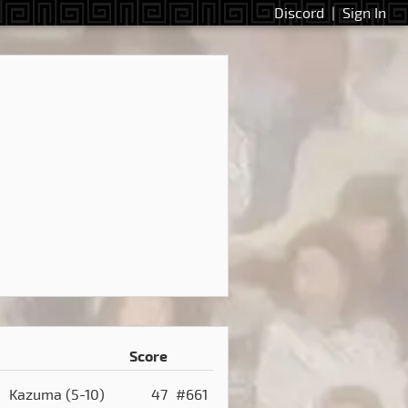
Discord
|
Sign In
Score
Kazuma
(5-10)
47
#661