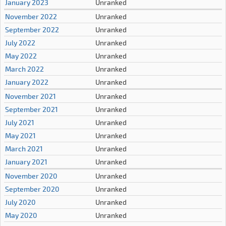
January 2023
Unranked
November 2022
Unranked
September 2022
Unranked
July 2022
Unranked
May 2022
Unranked
March 2022
Unranked
January 2022
Unranked
November 2021
Unranked
September 2021
Unranked
July 2021
Unranked
May 2021
Unranked
March 2021
Unranked
January 2021
Unranked
November 2020
Unranked
September 2020
Unranked
July 2020
Unranked
May 2020
Unranked