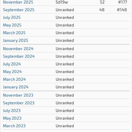
November 2025
Sd19w
52
#177
September 2025
Unranked
48
#148
July 2025
Unranked
May 2025
Unranked
March 2025
Unranked
January 2025
Unranked
November 2024
Unranked
September 2024
Unranked
July 2024
Unranked
May 2024
Unranked
March 2024
Unranked
January 2024
Unranked
November 2023
Unranked
September 2023
Unranked
July 2023
Unranked
May 2023
Unranked
March 2023
Unranked