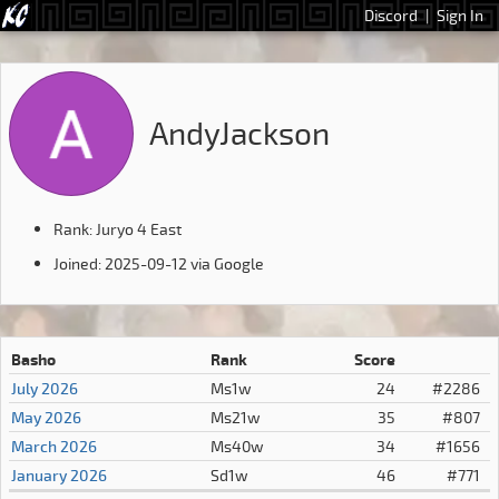
Discord
|
Sign In
AndyJackson
Rank: Juryo 4 East
Joined: 2025-09-12 via Google
Basho
Rank
Score
July 2026
Ms1w
24
#2286
May 2026
Ms21w
35
#807
March 2026
Ms40w
34
#1656
January 2026
Sd1w
46
#771