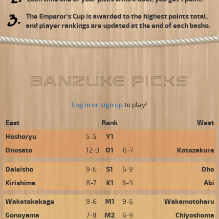
The Emperor’s Cup is awarded to the highest points total,
and player rankings are updated at the end of each basho.
Log in or sign up
to play!
East
Rank
West
Hoshoryu
5-5
Y1
Onosato
12-3
O1
8-7
Kotozakura
Daieisho
9-6
S1
6-9
Oho
Kirishima
8-7
K1
6-9
Abi
Wakatakakage
9-6
M1
9-6
Wakamotoharu
Gonoyama
7-8
M2
6-9
Chiyoshoma