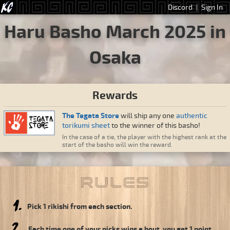
Discord
|
Sign In
Haru Basho March 2025 in
Osaka
Rewards
The Tegata Store
will ship any one
authentic
torikumi sheet
to the winner of this basho!
In the case of a tie, the player with the highest rank at the
start of the basho will win the reward.
Pick 1 rikishi from each section.
Each time one of your picks wins a bout, you get 1 point.