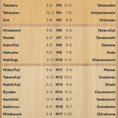
Tobizaru
6-9
M3
3-12
Takanosho
Takayasu
12-3
M4
7-8
Ichiyamamoto
Ura
7-8
M5
6-9
Kinbozan
Hiradoumi
9-6
M6
9-6
Takerufuji
Shodai
6-9
M7
10-5
Tamawashi
Atamifuji
6-9
M8
9-6
Oshoma
Hakuoho
9-6
M9
7-8
Endo
Nishikigi
3-12
M10
4-11
Shonannoumi
Midorifuji
9-6
M11
9-6
Meisei
Takarafuji
3-12
M12
10-5
Onokatsu
Nishikifuji
0-2
M13
9-6
Shishi
Ryuden
6-9
M14
11-4
Churanoumi
Aonishiki
11-4
M15
8-7
Sadanoumi
Asakoryu
6-9
M16
8-7
Kotoshoho
Mitakeumi
6-9
M17
5-10
Shirokuma