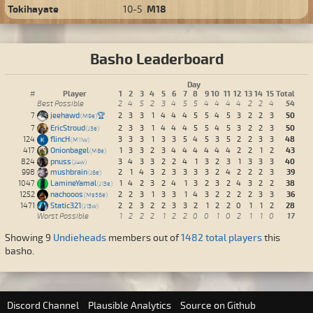
Tokihayate
10-5
M18
Basho Leaderboard
Day
Player
1
2
3
4
5
6
7
8
9
10
11
12
13
14
15
Total
#
54
Best Possible
2
4
5
2
3
4
5
5
4
4
4
4
2
2
4
50
7
jeehawd
🏆
2
3
3
1
4
4
4
5
5
4
5
3
2
2
3
M9e
50
7
EricStroud
2
3
3
1
4
4
4
5
5
4
5
3
2
2
3
J3e
48
124
flincH
3
3
3
1
3
3
5
4
5
3
5
2
2
3
3
M11w
43
417
Onionbagel
1
3
3
2
3
4
4
4
4
4
4
2
2
1
2
M8e
40
824
pnuss
3
4
3
3
2
2
4
1
3
2
3
1
3
3
3
J4w
39
998
mushbrain
2
1
4
3
2
3
3
3
3
2
4
2
2
2
3
J6e
38
1047
LamineYamal
1
4
2
3
2
4
1
3
2
3
2
4
3
2
2
J13e
36
1252
nachooos
2
2
3
1
3
3
1
4
3
2
2
2
2
3
3
Ms56e
28
1471
Static321
2
2
3
2
2
3
3
2
1
2
2
0
1
1
2
J13w
17
Worst Possible
1
2
2
2
1
2
2
0
0
1
0
2
1
1
0
Showing 9
Undieheads
members out of
1482 total players
this
basho.
Discord Channel
Plausible Analytics
Source on Github